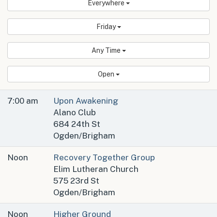
Everywhere
Friday
Any Time
Open
7:00 am
Upon Awakening
Alano Club
684 24th St
Ogden/Brigham
Noon
Recovery Together Group
Elim Lutheran Church
575 23rd St
Ogden/Brigham
Noon
Higher Ground