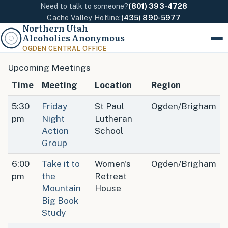
Need to talk to someone?
(801) 393-4728
Cache Valley Hotline:
(435) 890-5977
Northern Utah
Alcoholics Anonymous
Menu
OGDEN CENTRAL OFFICE
Upcoming Meetings
Time
Meeting
Location
Region
5:30
Friday
St Paul
Ogden/Brigham
pm
Night
Lutheran
Action
School
Group
6:00
Take it to
Women's
Ogden/Brigham
pm
the
Retreat
Mountain
House
Big Book
Study