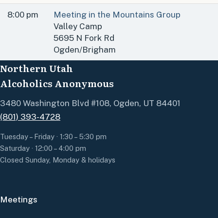
8:00 pm
Meeting in the Mountains Group
Valley Camp
5695 N Fork Rd
Ogden/Brigham
Northern Utah
Alcoholics Anonymous
3480 Washington Blvd #108, Ogden, UT 84401
(801) 393-4728
Tuesday – Friday · 1:30 – 5:30 pm
Saturday · 12:00 – 4:00 pm
Closed Sunday, Monday & holidays
Meetings