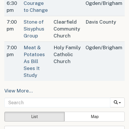
6:30
Courage
Ogden/Brigham
pm
to Change
7:00
Stone of
Clearfield
Davis County
pm
Sisyphus
Community
Group
Church
7:00
Meat &
Holy Family
Ogden/Brigham
pm
Potatoes
Catholic
As Bill
Church
Sees It
Study
View More…
List
Map