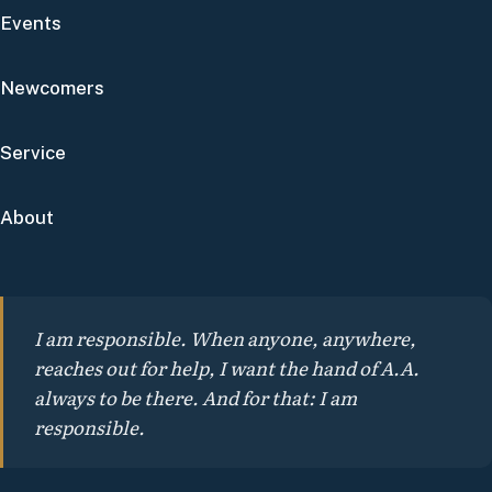
Events
Newcomers
Service
About
I am responsible. When anyone, anywhere,
reaches out for help, I want the hand of A.A.
always to be there. And for that: I am
responsible.