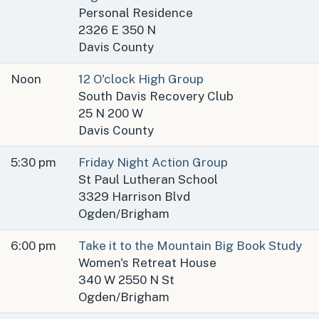
Personal Residence
2326 E 350 N
Davis County
Noon
12 O'clock High Group
South Davis Recovery Club
25 N 200 W
Davis County
5:30 pm
Friday Night Action Group
St Paul Lutheran School
3329 Harrison Blvd
Ogden/Brigham
6:00 pm
Take it to the Mountain Big Book Study
Women's Retreat House
340 W 2550 N St
Ogden/Brigham