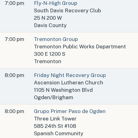
7:00 pm
Fly-N-High Group
South Davis Recovery Club
25 N 200 W
Davis County
7:00 pm
Tremonton Group
Tremonton Public Works Department
300 E 1200 S
Tremonton
8:00 pm
Friday Night Recovery Group
Ascension Lutheran Church
1105 N Washington Blvd
Ogden/Brigham
8:00 pm
Grupo Primer Paso de Ogden
Three Link Tower
585 24th St #108
Spanish Community