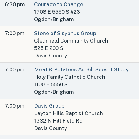
6:30 pm
Courage to Change
1708 E 5550 S #23
Ogden/Brigham
7:00 pm
Stone of Sisyphus Group
Clearfield Community Church
525 E 200 S
Davis County
7:00 pm
Meat & Potatoes As Bill Sees It Study
Holy Family Catholic Church
1100 E 5550 S
Ogden/Brigham
7:00 pm
Davis Group
Layton Hills Baptist Church
1332 N Hill Field Rd
Davis County