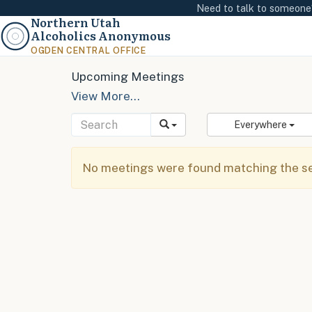
Need to talk to someon
Northern Utah
Alcoholics Anonymous
OGDEN CENTRAL OFFICE
Upcoming Meetings
View More…
Everywhere
No meetings were found matching the sel