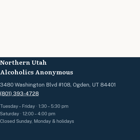
Northern Utah
Alcoholics Anonymous
3480 Washington Blvd #108, Ogden, UT 84401
(801) 393-4728
Tuesday – Friday · 1:30 – 5:30 pm
Saturday · 12:00 – 4:00 pm
Closed Sunday, Monday & holidays