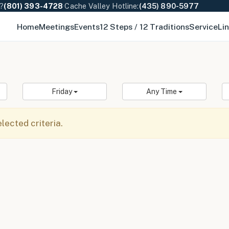
e?
(801) 393-4728
·
Cache Valley Hotline:
(435) 890-5977
Home
Meetings
Events
12 Steps / 12 Traditions
Service
Li
Friday
Any Time
ected criteria.