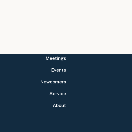
Meetings
Events
Newcomers
Service
About