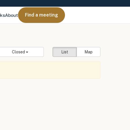
Find a meeting
nks
About
Closed
List
Map