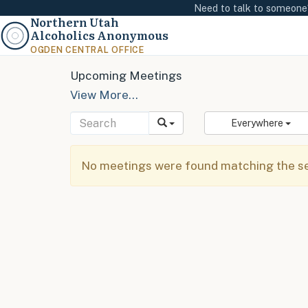
Need to talk to someon
Northern Utah
Alcoholics Anonymous
OGDEN CENTRAL OFFICE
Upcoming Meetings
View More…
Everywhere
No meetings were found matching the sel