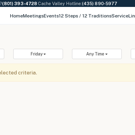
e?
(801) 393-4728
·
Cache Valley Hotline:
(435) 890-5977
Home
Meetings
Events
12 Steps / 12 Traditions
Service
Li
Friday
Any Time
ected criteria.