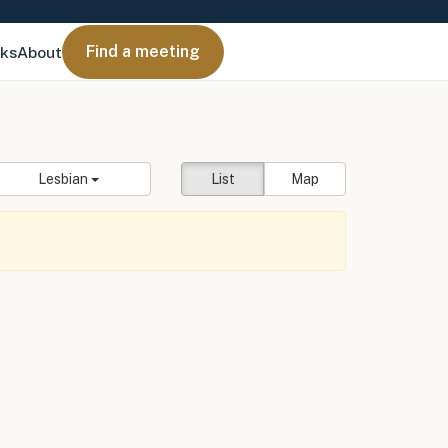
Find a meeting
nks
About
Lesbian
List
Map