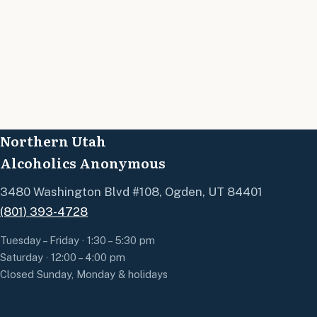
Northern Utah
Alcoholics Anonymous
3480 Washington Blvd #108, Ogden, UT 84401
(801) 393-4728
Tuesday – Friday · 1:30 – 5:30 pm
Saturday · 12:00 – 4:00 pm
Closed Sunday, Monday & holidays