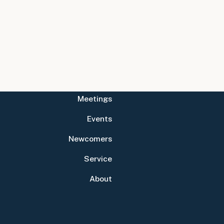
Meetings
Events
Newcomers
Service
About