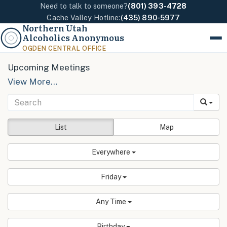
Need to talk to someone?
(801) 393-4728
Cache Valley Hotline:
(435) 890-5977
Northern Utah
Alcoholics Anonymous
Menu
OGDEN CENTRAL OFFICE
Upcoming Meetings
View More…
List
Map
Everywhere
Friday
Any Time
Birthday