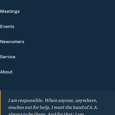
Meetings
Events
Newcomers
Service
About
I am responsible. When anyone, anywhere,
reaches out for help, I want the hand of A.A.
always to be there. And for that: I am