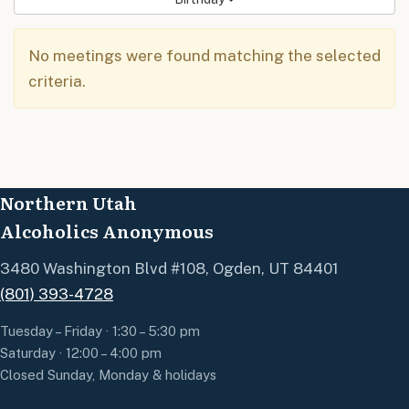
No meetings were found matching the selected
criteria.
Northern Utah
Alcoholics Anonymous
3480 Washington Blvd #108, Ogden, UT 84401
(801) 393-4728
Tuesday – Friday · 1:30 – 5:30 pm
Saturday · 12:00 – 4:00 pm
Closed Sunday, Monday & holidays