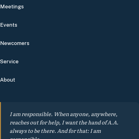
Meetings
Events
Newcomers
Service
About
I am responsible. When anyone, anywhere,
reaches out for help, I want the hand of A.A.
always to be there. And for that: I am
responsible.