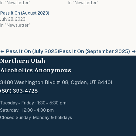
In "Newsletter"
In "Newsletter"
Pass It On (August 2023)
July 28, 2023
In "Newsletter"
← Pass It On (July 2025)
Pass It On (September 2025) →
Northern Utah
Alcoholics Anonymous
3480 Washington Blvd #108, Ogden, UT 84401
(801) 393-4728
Tuesday – Friday · 1:30 – 5:30 pm
Saturday · 12:00 – 4:00 pm
Closed Sunday, Monday & holidays