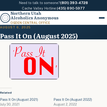
Need to talk to someone?
(801) 393-4728
Cache Valley Hotline:
(435) 890-5977
Northern Utah
Alcoholics Anonymous
Menu
OGDEN CENTRAL OFFICE
AUGUST 6, 2025
Pass It On (August 2025)
Related
Pass It On (August 2021)
Pass It On (August 2022)
July 30, 2021
August 2, 2022