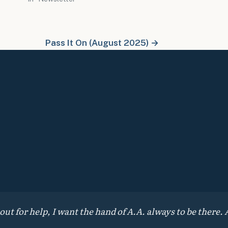
Pass It On (August 2025) →
 for help, I want the hand of A.A. always to be there. A