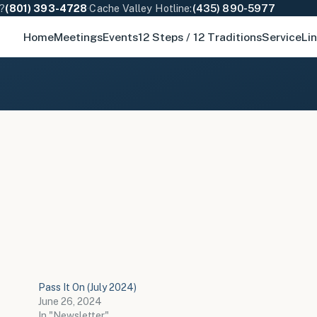
e?
(801) 393-4728
·
Cache Valley Hotline:
(435) 890-5977
Home
Meetings
Events
12 Steps / 12 Traditions
Service
Li
Pass It On (July 2024)
June 26, 2024
In "Newsletter"