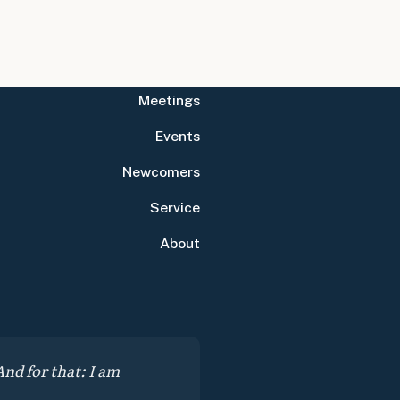
Meetings
Events
Newcomers
Service
About
nd for that: I am