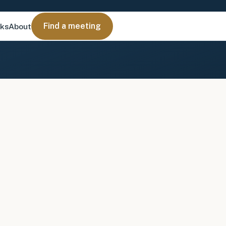
Find a meeting
nks
About