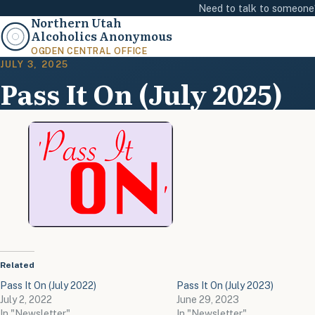
Need to talk to someon
Northern Utah
Alcoholics Anonymous
OGDEN CENTRAL OFFICE
JULY 3, 2025
Pass It On (July 2025)
Related
Pass It On (July 2022)
Pass It On (July 2023)
July 2, 2022
June 29, 2023
In "Newsletter"
In "Newsletter"