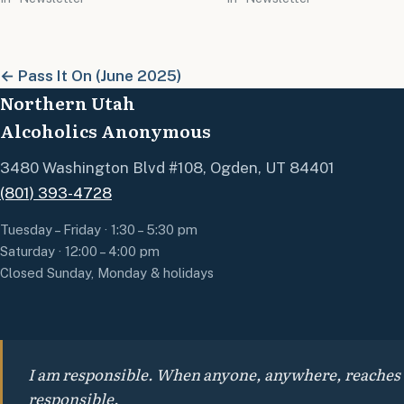
← Pass It On (June 2025)
Northern Utah
Alcoholics Anonymous
3480 Washington Blvd #108, Ogden, UT 84401
(801) 393-4728
Tuesday – Friday · 1:30 – 5:30 pm
Saturday · 12:00 – 4:00 pm
Closed Sunday, Monday & holidays
I am responsible. When anyone, anywhere, reaches out
responsible.