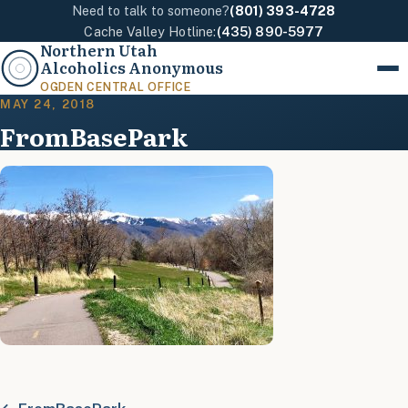
Need to talk to someone?
(801) 393-4728
Cache Valley Hotline:
(435) 890-5977
Northern Utah
Alcoholics Anonymous
Menu
OGDEN CENTRAL OFFICE
MAY 24, 2018
FromBasePark