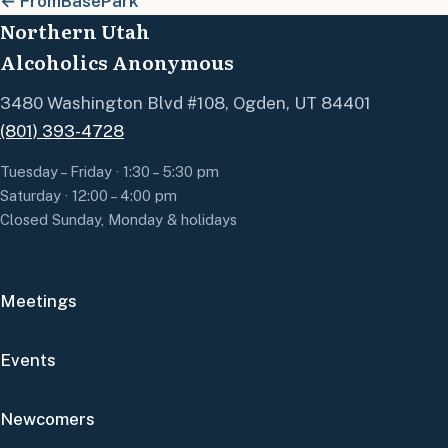
← FromBasePark
Northern Utah
Alcoholics Anonymous
3480 Washington Blvd #108, Ogden, UT 84401
(801) 393-4728
Tuesday – Friday · 1:30 – 5:30 pm
Saturday · 12:00 – 4:00 pm
Closed Sunday, Monday & holidays
Meetings
Events
Newcomers