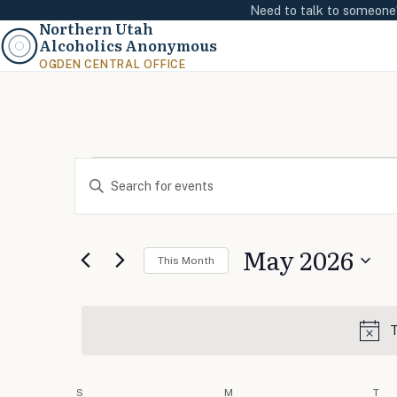
Need to talk to someon
Northern Utah
Alcoholics Anonymous
OGDEN CENTRAL OFFICE
Events
Events
Enter
Search
Keyword.
and
Search
Views
May 2026
for
This Month
Navigation
Events
Select
by
date.
Keyword.
T
Calendar
S
SUNDAY
M
MONDAY
T
TU