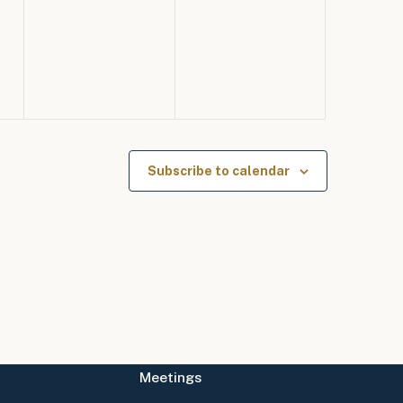
events,
events,
Subscribe to calendar
Meetings