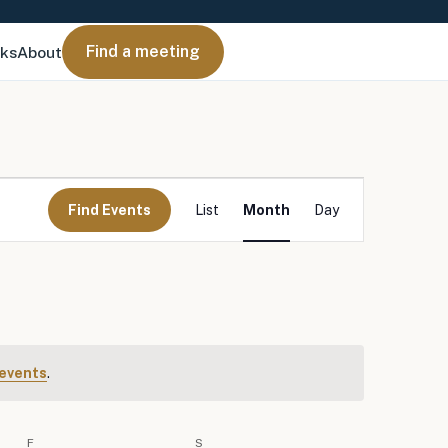
Find a meeting
nks
About
Event
Views
Find Events
List
Month
Day
Navigation
events
.
F
FRIDAY
S
SATURDAY