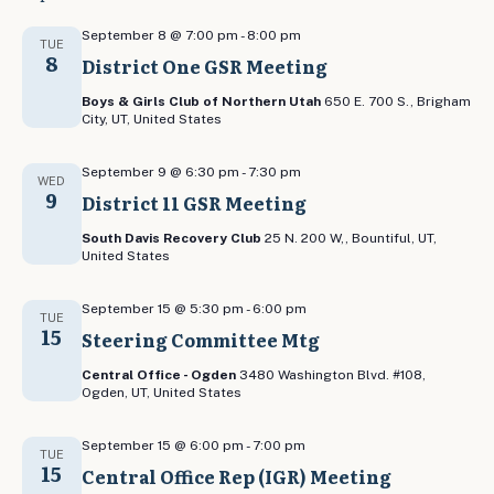
September 8 @ 7:00 pm
-
8:00 pm
TUE
8
District One GSR Meeting
Boys & Girls Club of Northern Utah
650 E. 700 S., Brigham
City, UT, United States
September 9 @ 6:30 pm
-
7:30 pm
WED
9
District 11 GSR Meeting
South Davis Recovery Club
25 N. 200 W,, Bountiful, UT,
United States
September 15 @ 5:30 pm
-
6:00 pm
TUE
15
Steering Committee Mtg
Central Office - Ogden
3480 Washington Blvd. #108,
Ogden, UT, United States
September 15 @ 6:00 pm
-
7:00 pm
TUE
15
Central Office Rep (IGR) Meeting