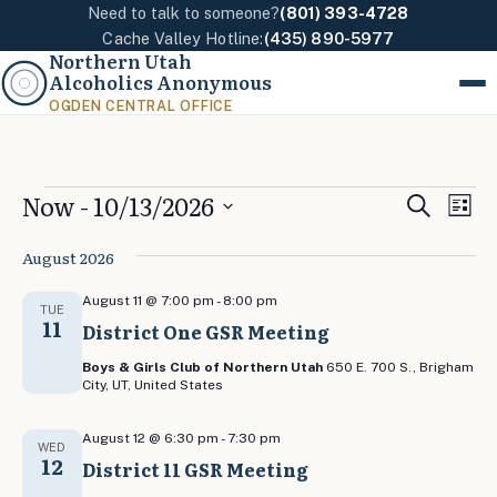
Need to talk to someone?
(801) 393-4728
Cache Valley Hotline:
(435) 890-5977
Northern Utah
Alcoholics Anonymous
Menu
OGDEN CENTRAL OFFICE
Events
Events
Eve
Now
 - 
10/13/2026
Search
List
Vi
Search
Select
Nav
August 2026
and
date.
Views
August 11 @ 7:00 pm
-
8:00 pm
TUE
11
Naviga
District One GSR Meeting
Boys & Girls Club of Northern Utah
650 E. 700 S., Brigham
City, UT, United States
August 12 @ 6:30 pm
-
7:30 pm
WED
12
District 11 GSR Meeting