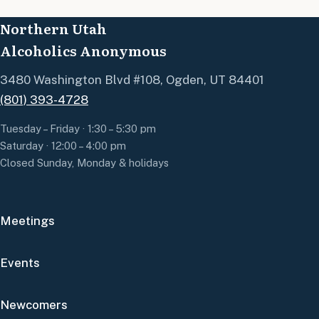
Northern Utah
Alcoholics Anonymous
3480 Washington Blvd #108, Ogden, UT 84401
(801) 393-4728
Tuesday – Friday · 1:30 – 5:30 pm
Saturday · 12:00 – 4:00 pm
Closed Sunday, Monday & holidays
Meetings
Events
Newcomers