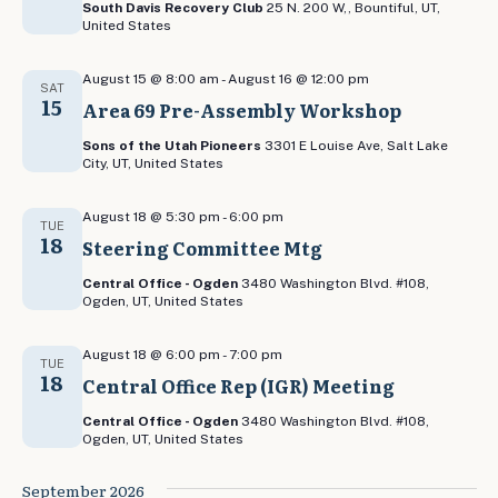
South Davis Recovery Club
25 N. 200 W,, Bountiful, UT,
United States
August 15 @ 8:00 am
-
August 16 @ 12:00 pm
SAT
15
Area 69 Pre-Assembly Workshop
Sons of the Utah Pioneers
3301 E Louise Ave, Salt Lake
City, UT, United States
August 18 @ 5:30 pm
-
6:00 pm
TUE
18
Steering Committee Mtg
Central Office - Ogden
3480 Washington Blvd. #108,
Ogden, UT, United States
August 18 @ 6:00 pm
-
7:00 pm
TUE
18
Central Office Rep (IGR) Meeting
Central Office - Ogden
3480 Washington Blvd. #108,
Ogden, UT, United States
September 2026