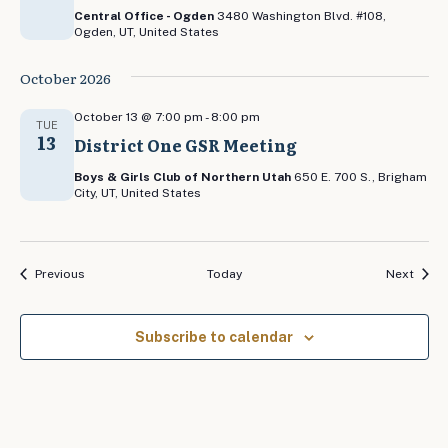
Central Office - Ogden
3480 Washington Blvd. #108,
Ogden, UT, United States
October 2026
October 13 @ 7:00 pm
-
8:00 pm
TUE
13
District One GSR Meeting
Boys & Girls Club of Northern Utah
650 E. 700 S., Brigham
City, UT, United States
Events
Event
Previous
Today
Next
Subscribe to calendar