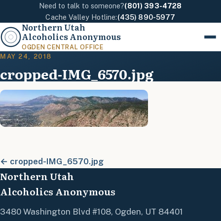
Need to talk to someone?
(801) 393-4728
Cache Valley Hotline:
(435) 890-5977
Northern Utah
Alcoholics Anonymous
Menu
OGDEN CENTRAL OFFICE
MAY 24, 2018
cropped-IMG_6570.jpg
← cropped-IMG_6570.jpg
Northern Utah
Alcoholics Anonymous
3480 Washington Blvd #108, Ogden, UT 84401