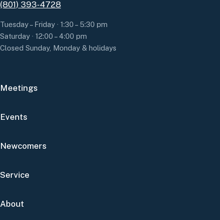
(801) 393-4728
Tuesday – Friday · 1:30 – 5:30 pm
Saturday · 12:00 – 4:00 pm
Closed Sunday, Monday & holidays
Meetings
Events
Newcomers
Service
About