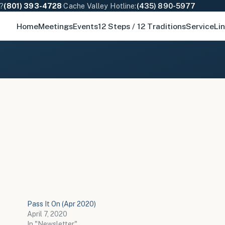
e?
(801) 393-4728
·
Cache Valley Hotline:
(435) 890-5977
Home
Meetings
Events
12 Steps / 12 Traditions
Service
Li
Pass It On (Apr 2020)
April 7, 2020
In "Newsletter"