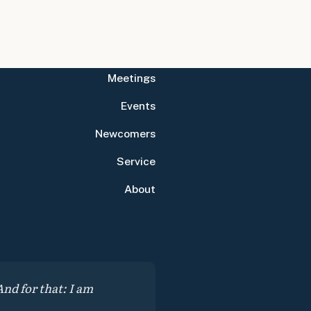
Meetings
Events
Newcomers
Service
About
nd for that: I am