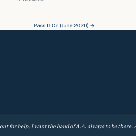
Pass It On (June 2020) →
 for help, I want the hand of A.A. always to be there. A