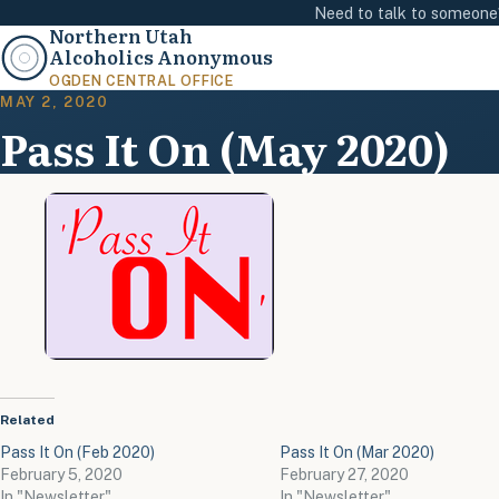
Need to talk to someon
Northern Utah
Alcoholics Anonymous
OGDEN CENTRAL OFFICE
MAY 2, 2020
Pass It On (May 2020)
Related
Pass It On (Feb 2020)
Pass It On (Mar 2020)
February 5, 2020
February 27, 2020
In "Newsletter"
In "Newsletter"