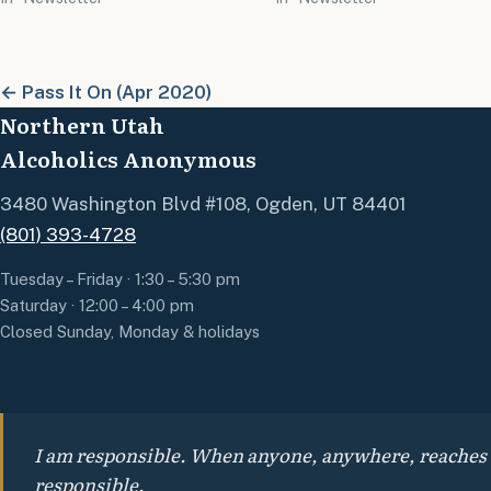
← Pass It On (Apr 2020)
Northern Utah
Alcoholics Anonymous
3480 Washington Blvd #108, Ogden, UT 84401
(801) 393-4728
Tuesday – Friday · 1:30 – 5:30 pm
Saturday · 12:00 – 4:00 pm
Closed Sunday, Monday & holidays
I am responsible. When anyone, anywhere, reaches out
responsible.