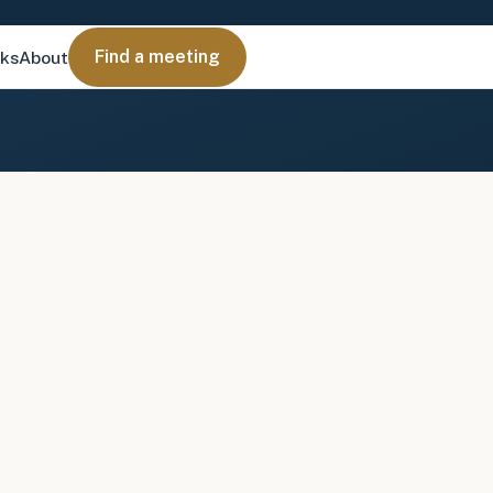
Find a meeting
nks
About