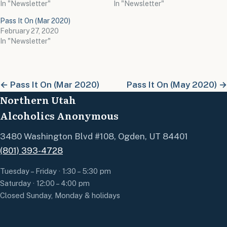
In "Newsletter"
In "Newsletter"
Pass It On (Mar 2020)
February 27, 2020
In "Newsletter"
← Pass It On (Mar 2020)
Pass It On (May 2020) →
Northern Utah
Alcoholics Anonymous
3480 Washington Blvd #108, Ogden, UT 84401
(801) 393-4728
Tuesday – Friday · 1:30 – 5:30 pm
Saturday · 12:00 – 4:00 pm
Closed Sunday, Monday & holidays