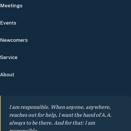
Meetings
Events
Newcomers
Service
About
I am responsible. When anyone, anywhere,
reaches out for help, I want the hand of A.A.
always to be there. And for that: I am
responsible.