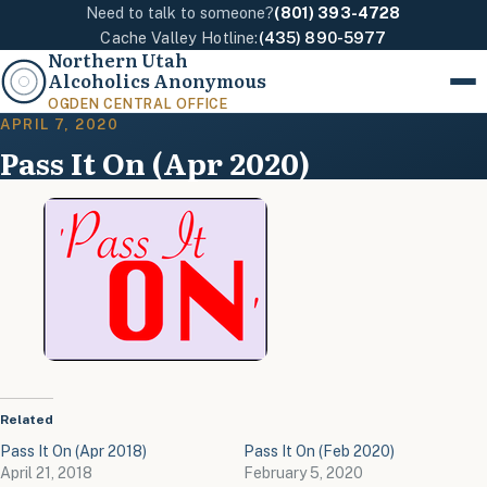
Need to talk to someone?
(801) 393-4728
Cache Valley Hotline:
(435) 890-5977
Northern Utah
Alcoholics Anonymous
Menu
OGDEN CENTRAL OFFICE
APRIL 7, 2020
Pass It On (Apr 2020)
Related
Pass It On (Apr 2018)
Pass It On (Feb 2020)
April 21, 2018
February 5, 2020