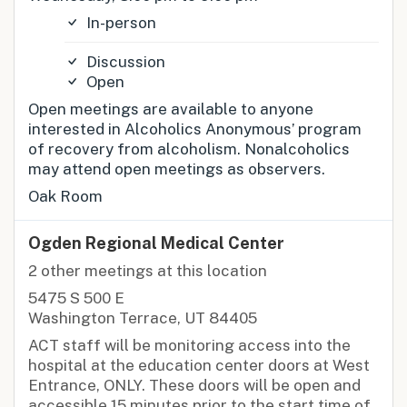
In-person
Discussion
Open
Open meetings are available to anyone
interested in Alcoholics Anonymous’ program
of recovery from alcoholism. Nonalcoholics
may attend open meetings as observers.
Oak Room
Ogden Regional Medical Center
2 other meetings at this location
5475 S 500 E
Washington Terrace, UT 84405
ACT staff will be monitoring access into the
hospital at the education center doors at West
Entrance, ONLY. These doors will be open and
accessible 15 minutes prior to the start time of