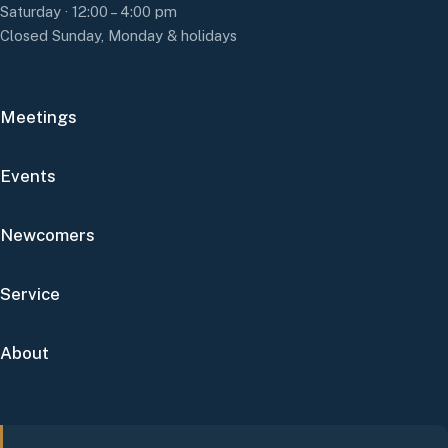
Saturday · 12:00 – 4:00 pm
Closed Sunday, Monday & holidays
Meetings
Events
Newcomers
Service
About