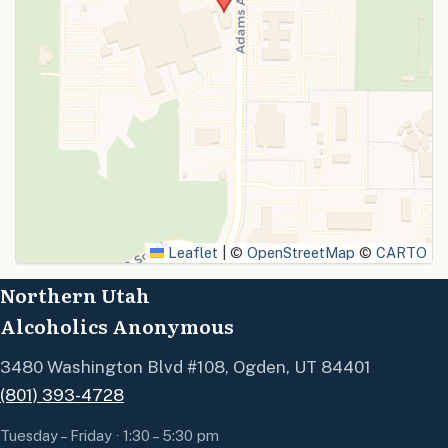
SUBMIT
Leaflet
|
©
OpenStreetMap
©
CARTO
Northern Utah
Alcoholics Anonymous
3480 Washington Blvd #108, Ogden, UT 84401
(801) 393-4728
Tuesday – Friday · 1:30 – 5:30 pm