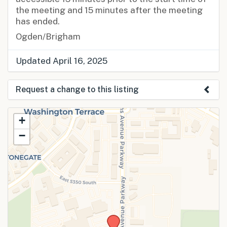
the meeting and 15 minutes after the meeting
has ended.
Ogden/Brigham
Updated April 16, 2025
Request a change to this listing
Use this form to submit a change to the
+
meeting information above.
−