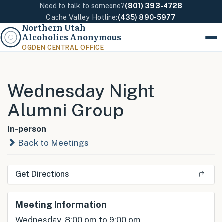
Need to talk to someone?
(801) 393-4728
Cache Valley Hotline:
(435) 890-5977
Northern Utah
Alcoholics Anonymous
Menu
OGDEN CENTRAL OFFICE
Wednesday Night
Alumni Group
In-person
Back to Meetings
Get Directions
Meeting Information
Wednesday, 8:00 pm to 9:00 pm