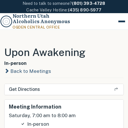
Need to talk to someone?
(801) 393-4728
Cache Valley Hotline:
(435) 890-5977
Northern Utah
Alcoholics Anonymous
Menu
OGDEN CENTRAL OFFICE
Upon Awakening
In-person
Back to Meetings
Get Directions
Meeting Information
Saturday, 7:00 am to 8:00 am
In-person