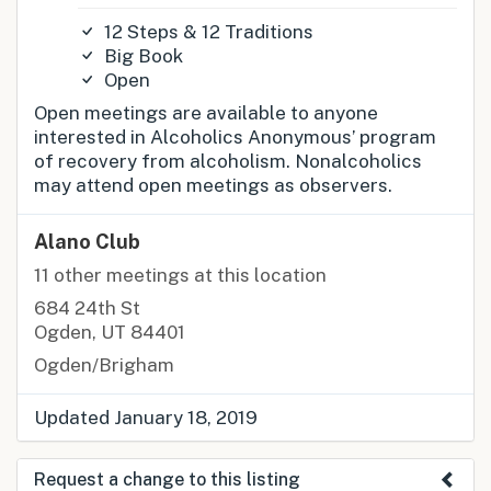
12 Steps & 12 Traditions
Big Book
Open
Open meetings are available to anyone
interested in Alcoholics Anonymous’ program
of recovery from alcoholism. Nonalcoholics
may attend open meetings as observers.
Alano Club
11 other meetings at this location
684 24th St
Ogden, UT 84401
Ogden/Brigham
Updated January 18, 2019
Request a change to this listing