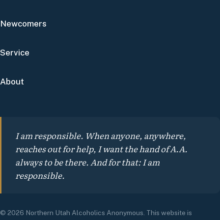
Newcomers
Service
About
I am responsible. When anyone, anywhere,
reaches out for help, I want the hand of A.A.
always to be there. And for that: I am
responsible.
© 2026 Northern Utah Alcoholics Anonymous. This website is