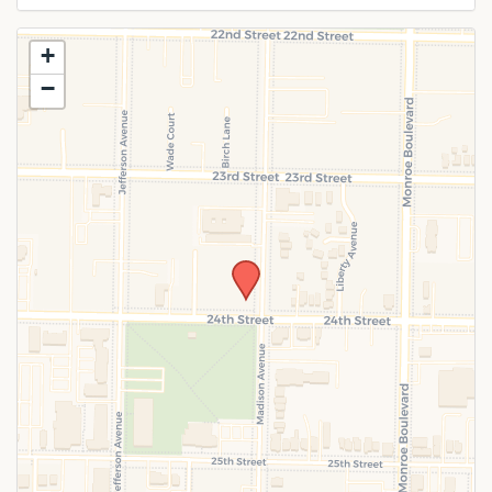
Use this form to submit a change to the
+
meeting information above.
−