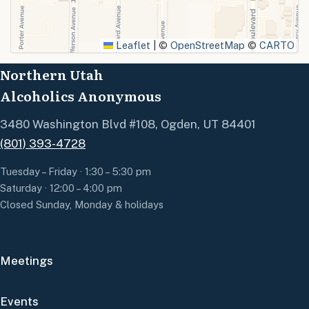
SUBMIT
Leaflet
|
©
OpenStreetMap
©
CARTO
Northern Utah
Alcoholics Anonymous
3480 Washington Blvd #108, Ogden, UT 84401
(801) 393-4728
Tuesday – Friday · 1:30 – 5:30 pm
Saturday · 12:00 – 4:00 pm
Closed Sunday, Monday & holidays
Meetings
Events