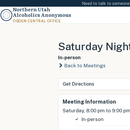
Need to talk to someon
Northern Utah
Alcoholics Anonymous
OGDEN CENTRAL OFFICE
Saturday Nigh
In-person
Back to Meetings
Get Directions
Meeting Information
Saturday, 8:00 pm to 9:00 p
In-person