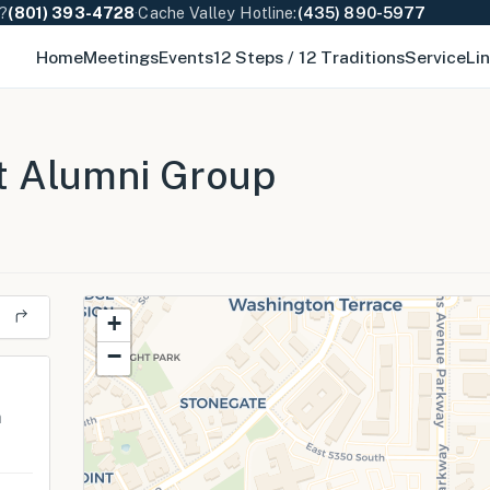
e?
(801) 393-4728
·
Cache Valley Hotline:
(435) 890-5977
Home
Meetings
Events
12 Steps / 12 Traditions
Service
Li
t Alumni Group
+
−
m