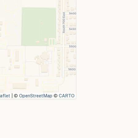
aflet
|
©
OpenStreetMap
©
CARTO