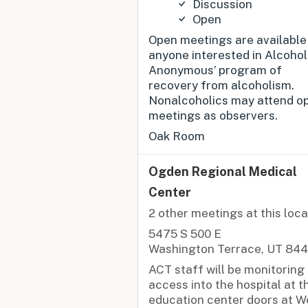
Discussion
Open
Open meetings are available
anyone interested in Alcohol
Anonymous’ program of
recovery from alcoholism.
Nonalcoholics may attend o
meetings as observers.
Oak Room
Ogden Regional Medical
Center
2 other meetings at this loca
5475 S 500 E
Washington Terrace, UT 84
ACT staff will be monitoring
access into the hospital at t
education center doors at W