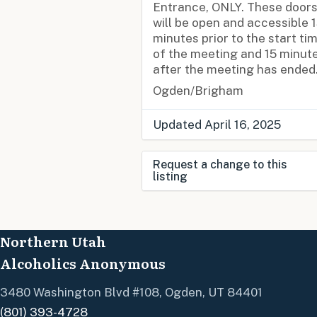
Entrance, ONLY. These door
will be open and accessible 
minutes prior to the start ti
of the meeting and 15 minut
after the meeting has ended
Ogden/Brigham
Updated April 16, 2025
Request a change to this
listing
Use this form to submit a
change to the meeting
Northern Utah
information above.
Alcoholics Anonymous
3480 Washington Blvd #108, Ogden, UT 84401
(801) 393-4728