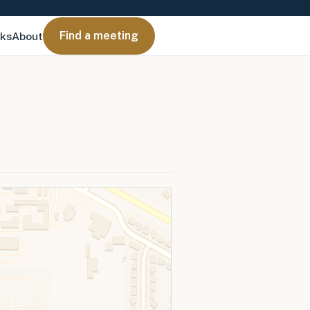
Find a meeting
nks
About