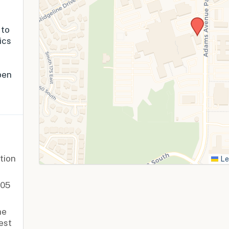
 to
ics
pen
tion
Le
405
he
est