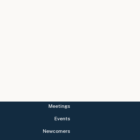
Meetings
Events
Newcomers