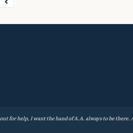
 for help, I want the hand of A.A. always to be there. A