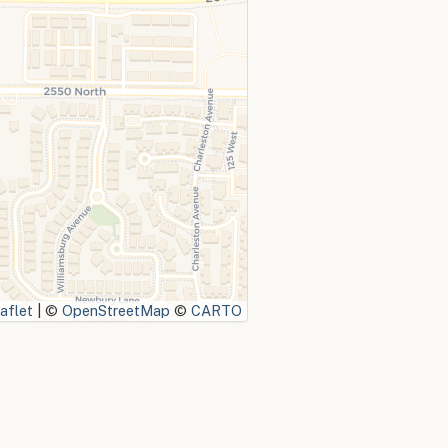
aflet
|
©
OpenStreetMap
©
CARTO