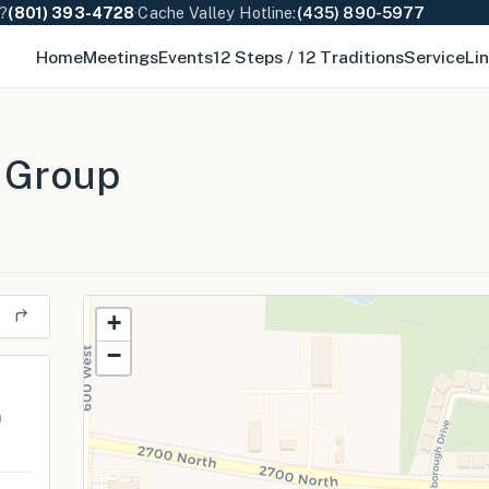
e?
(801) 393-4728
·
Cache Valley Hotline:
(435) 890-5977
Home
Meetings
Events
12 Steps / 12 Traditions
Service
Li
 Group
+
−
m