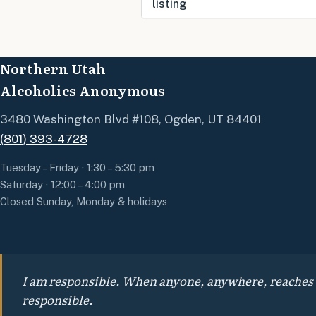
listing
Use this form to submit a
change to the meeting
Northern Utah
information above.
Alcoholics Anonymous
3480 Washington Blvd #108, Ogden, UT 84401
(801) 393-4728
Tuesday – Friday · 1:30 – 5:30 pm
Saturday · 12:00 – 4:00 pm
Closed Sunday, Monday & holidays
I am responsible. When anyone, anywhere, reaches out
responsible.