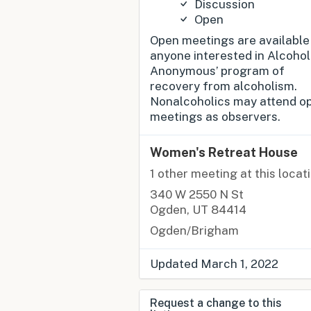
Discussion
Open
Open meetings are available
anyone interested in Alcohol
Anonymous’ program of
recovery from alcoholism.
Nonalcoholics may attend o
meetings as observers.
Women's Retreat House
1 other meeting at this locat
340 W 2550 N St
Ogden, UT 84414
Ogden/Brigham
Updated March 1, 2022
Request a change to this