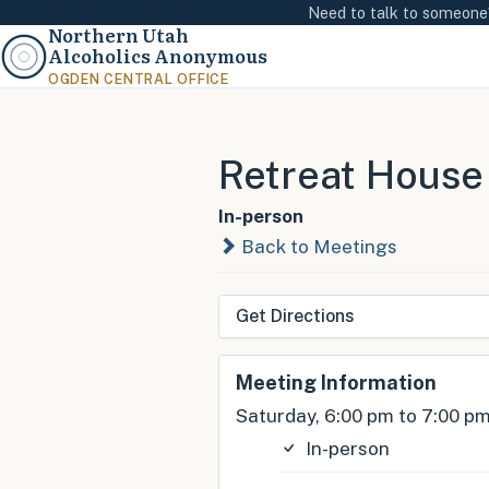
Need to talk to someon
Northern Utah
Alcoholics Anonymous
OGDEN CENTRAL OFFICE
Retreat House
In-person
Back to Meetings
Get Directions
Meeting Information
Saturday, 6:00 pm to 7:00 p
In-person