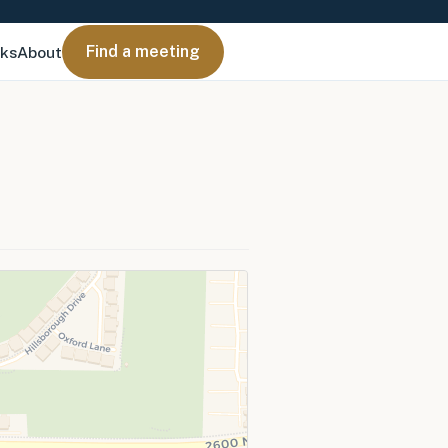
Find a meeting
nks
About