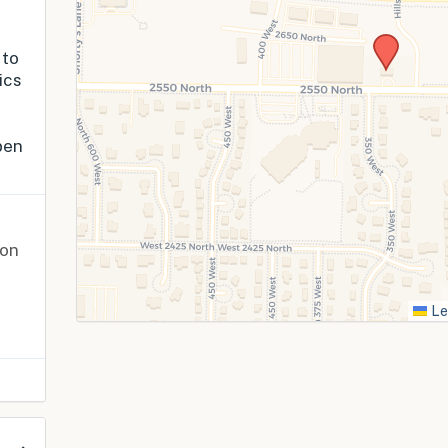
 to
ics
pen
ion
Le