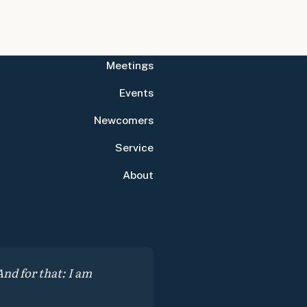
Meetings
Events
Newcomers
Service
About
nd for that: I am