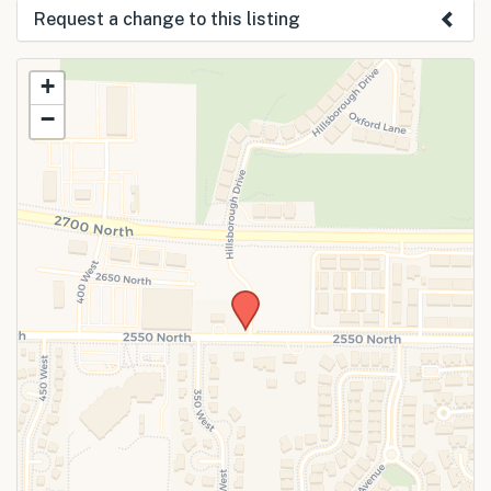
Request a change to this listing
Use this form to submit a change to the
+
meeting information above.
−