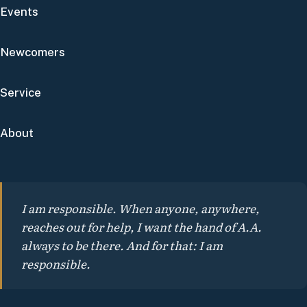
Events
Newcomers
Service
About
I am responsible. When anyone, anywhere,
reaches out for help, I want the hand of A.A.
always to be there. And for that: I am
responsible.