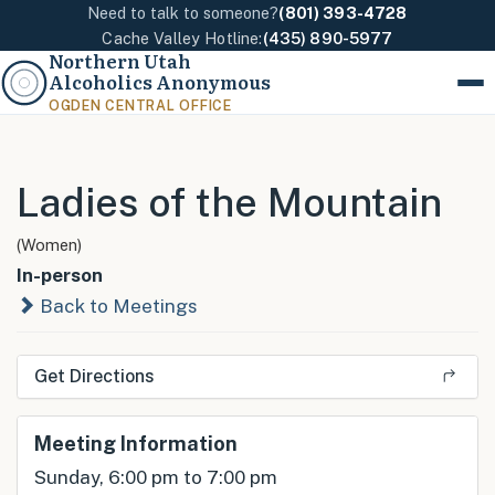
Need to talk to someone?
(801) 393-4728
Cache Valley Hotline:
(435) 890-5977
Northern Utah
Alcoholics Anonymous
Menu
OGDEN CENTRAL OFFICE
Ladies of the Mountain
(Women)
In-person
Back to Meetings
Get Directions
Meeting Information
Sunday, 6:00 pm to 7:00 pm