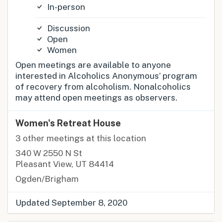
In-person
Discussion
Open
Women
Open meetings are available to anyone
interested in Alcoholics Anonymous’ program
of recovery from alcoholism. Nonalcoholics
may attend open meetings as observers.
Women's Retreat House
3 other meetings at this location
340 W 2550 N St
Pleasant View, UT 84414
Ogden/Brigham
Updated September 8, 2020