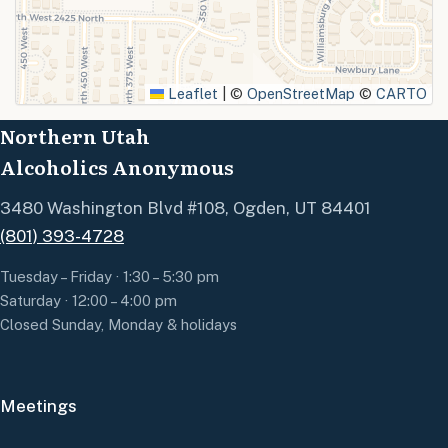
SUBMIT
Leaflet
|
©
OpenStreetMap
©
CARTO
Northern Utah
Alcoholics Anonymous
3480 Washington Blvd #108, Ogden, UT 84401
(801) 393-4728
Tuesday – Friday · 1:30 – 5:30 pm
Saturday · 12:00 – 4:00 pm
Closed Sunday, Monday & holidays
Meetings