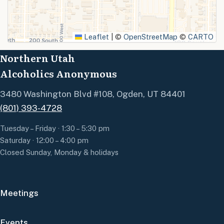
SUBMIT
Leaflet
|
©
OpenStreetMap
©
CARTO
Northern Utah
Alcoholics Anonymous
3480 Washington Blvd #108, Ogden, UT 84401
(801) 393-4728
Tuesday – Friday · 1:30 – 5:30 pm
Saturday · 12:00 – 4:00 pm
Closed Sunday, Monday & holidays
Meetings
Events