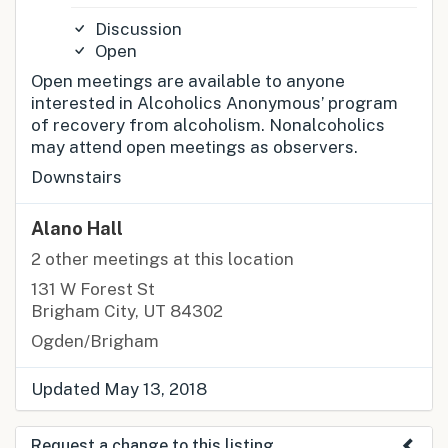
Discussion
Open
Open meetings are available to anyone
interested in Alcoholics Anonymous’ program
of recovery from alcoholism. Nonalcoholics
may attend open meetings as observers.
Downstairs
Alano Hall
2 other meetings at this location
131 W Forest St
Brigham City, UT 84302
Ogden/Brigham
Updated May 13, 2018
Request a change to this listing