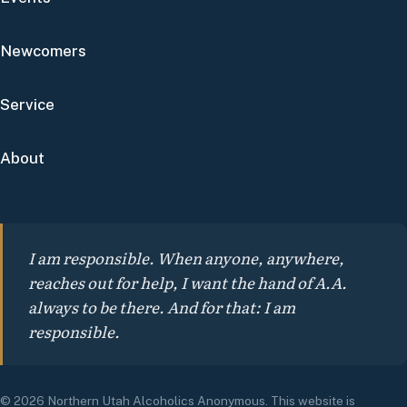
Newcomers
Service
About
I am responsible. When anyone, anywhere,
reaches out for help, I want the hand of A.A.
always to be there. And for that: I am
responsible.
© 2026 Northern Utah Alcoholics Anonymous. This website is