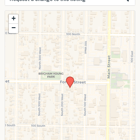
Use this form to submit a change to the
+
meeting information above.
−