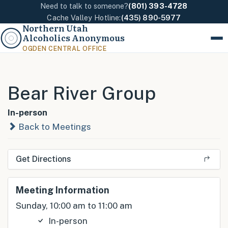
Need to talk to someone?
(801) 393-4728
Cache Valley Hotline:
(435) 890-5977
Northern Utah
Alcoholics Anonymous
Menu
OGDEN CENTRAL OFFICE
Bear River Group
In-person
Back to Meetings
Get Directions
Meeting Information
Sunday, 10:00 am to 11:00 am
In-person