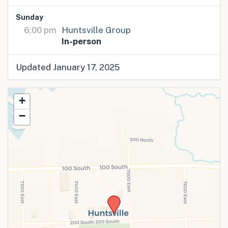
Sunday
6:00 pm
Huntsville Group
In-person
Updated January 17, 2025
+
−