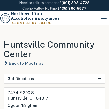
Need to talk to someone?
(801) 393-4728
Cache Valley Hotline:
(435) 890-5977
Northern Utah
Alcoholics Anonymous
Menu
OGDEN CENTRAL OFFICE
Huntsville Community
Center
Back to Meetings
Get Directions
7474 E 200 S
Huntsville, UT 84317
Ogden/Brigham