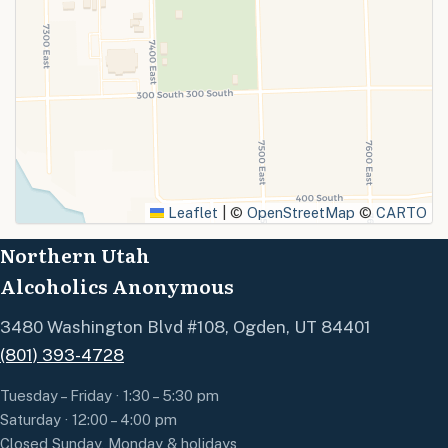
Leaflet
|
©
OpenStreetMap
©
CARTO
Northern Utah
Alcoholics Anonymous
3480 Washington Blvd #108, Ogden, UT 84401
(801) 393-4728
Tuesday – Friday · 1:30 – 5:30 pm
Saturday · 12:00 – 4:00 pm
Closed Sunday, Monday & holidays