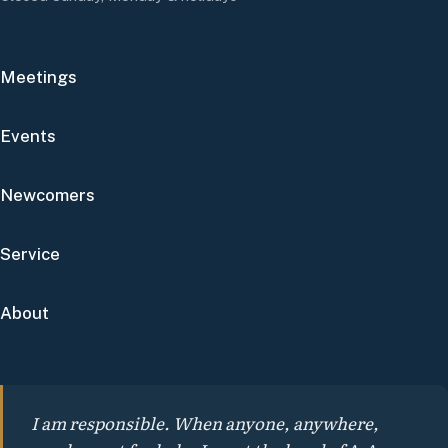
Meetings
Events
Newcomers
Service
About
I am responsible. When anyone, anywhere,