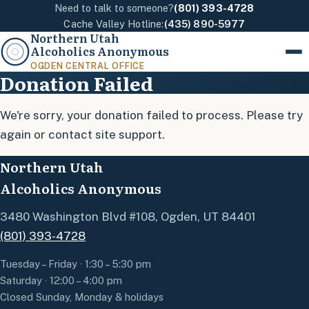
Need to talk to someone?
(801) 393-4728
Cache Valley Hotline:
(435) 890-5977
Northern Utah
Alcoholics Anonymous
Menu
OGDEN CENTRAL OFFICE
Donation Failed
We're sorry, your donation failed to process. Please try
again or contact site support.
Northern Utah
Alcoholics Anonymous
3480 Washington Blvd #108, Ogden, UT 84401
(801) 393-4728
Tuesday – Friday · 1:30 – 5:30 pm
Saturday · 12:00 – 4:00 pm
Closed Sunday, Monday & holidays