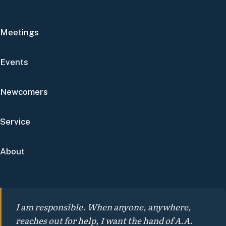
Meetings
Events
Newcomers
Service
About
I am responsible. When anyone, anywhere,
reaches out for help, I want the hand of A.A.