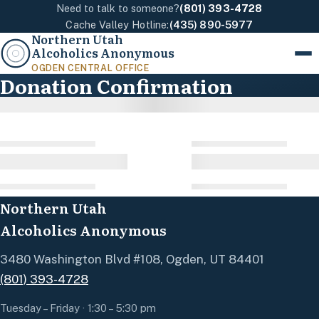
Need to talk to someone?
(801) 393-4728
Cache Valley Hotline:
(435) 890-5977
Northern Utah
Alcoholics Anonymous
Menu
OGDEN CENTRAL OFFICE
Donation Confirmation
Northern Utah
Alcoholics Anonymous
3480 Washington Blvd #108, Ogden, UT 84401
(801) 393-4728
Tuesday – Friday · 1:30 – 5:30 pm