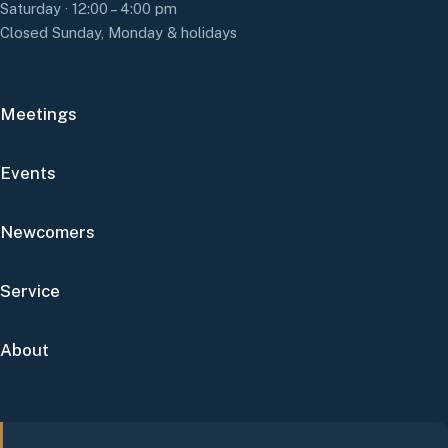
Saturday · 12:00 – 4:00 pm
Closed Sunday, Monday & holidays
Meetings
Events
Newcomers
Service
About