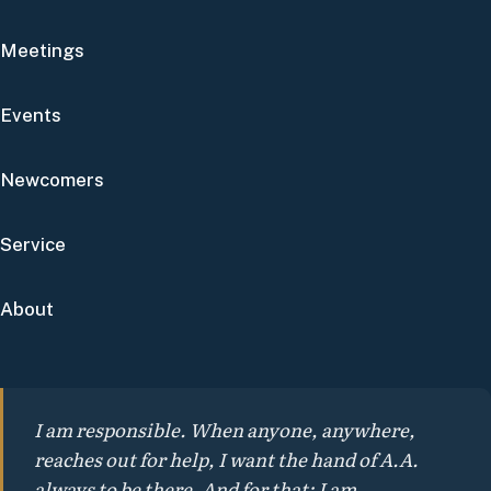
Meetings
Events
Newcomers
Service
About
I am responsible. When anyone, anywhere,
reaches out for help, I want the hand of A.A.
always to be there. And for that: I am