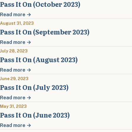
Pass It On (October 2023)
Read more →
August 31, 2023
Pass It On (September 2023)
Read more →
July 28, 2023
Pass It On (August 2023)
Read more →
June 29, 2023
Pass It On (July 2023)
Read more →
May 31, 2023
Pass It On (June 2023)
Read more →