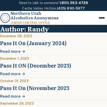
Need to talk to someone?
(801) 393-4728
Cache Valley Hotline:
(435) 890-5977
Northern Utah
Alcoholics Anonymous
Menu
OGDEN CENTRAL OFFICE
Author:
Randy
December 28, 2023
Pass It On (January 2024)
Read more →
December 1, 2023
Pass It ON (December 2023)
Read more →
October 31, 2023
Pass It On (November 2023
Read more →
September 29, 2023