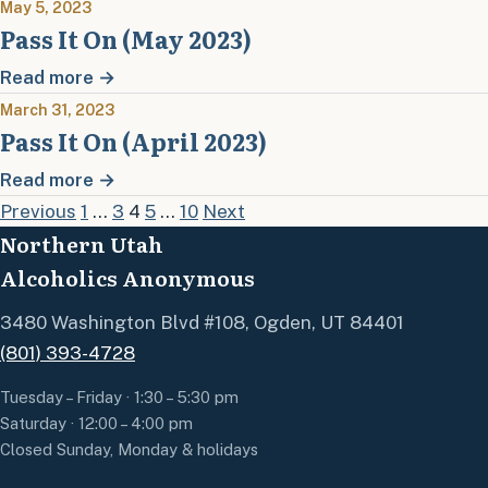
May 5, 2023
Pass It On (May 2023)
Read more →
March 31, 2023
Pass It On (April 2023)
Read more →
Posts pagination
Previous
1
…
3
4
5
…
10
Next
Northern Utah
Alcoholics Anonymous
3480 Washington Blvd #108, Ogden, UT 84401
(801) 393-4728
Tuesday – Friday · 1:30 – 5:30 pm
Saturday · 12:00 – 4:00 pm
Closed Sunday, Monday & holidays