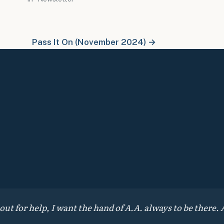
Pass It On (November 2024) →
 for help, I want the hand of A.A. always to be there. A