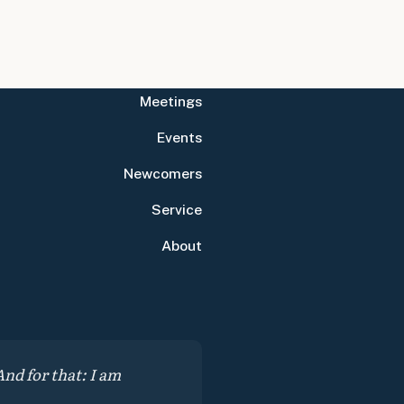
Meetings
Events
Newcomers
Service
About
nd for that: I am