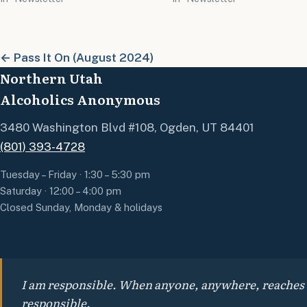
← Pass It On (August 2024)
Northern Utah
Alcoholics Anonymous
3480 Washington Blvd #108, Ogden, UT 84401
(801) 393-4728
Tuesday – Friday · 1:30 – 5:30 pm
Saturday · 12:00 – 4:00 pm
Closed Sunday, Monday & holidays
I am responsible. When anyone, anywhere, reaches out
responsible.