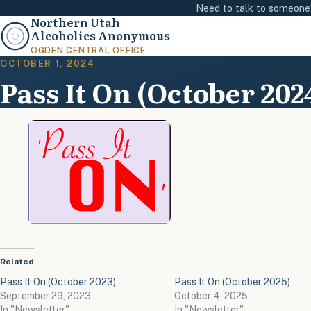
Need to talk to someon
Northern Utah
Alcoholics Anonymous
OGDEN CENTRAL OFFICE
OCTOBER 1, 2024
Pass It On (October 202
Related
Pass It On (October 2023)
Pass It On (October 2025)
September 29, 2023
October 4, 2025
In "Newsletter"
In "Newsletter"