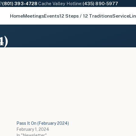
e?
(801) 393-4728
·
Cache Valley Hotline:
(435) 890-5977
Home
Meetings
Events
12 Steps / 12 Traditions
Service
Li
4)
Pass It On (February 2024)
February 1, 2024
In "Newsletter"