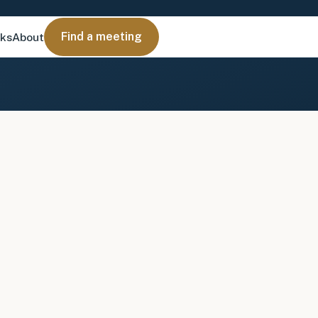
Find a meeting
nks
About