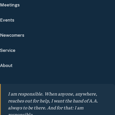
Meetings
Events
Newcomers
Service
About
I am responsible. When anyone, anywhere,
reaches out for help, I want the hand of A.A.
always to be there. And for that: I am
responsible.