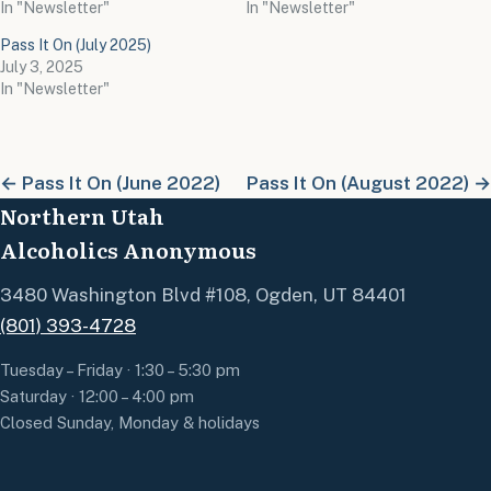
In "Newsletter"
In "Newsletter"
Pass It On (July 2025)
July 3, 2025
In "Newsletter"
← Pass It On (June 2022)
Pass It On (August 2022) →
Northern Utah
Alcoholics Anonymous
3480 Washington Blvd #108, Ogden, UT 84401
(801) 393-4728
Tuesday – Friday · 1:30 – 5:30 pm
Saturday · 12:00 – 4:00 pm
Closed Sunday, Monday & holidays