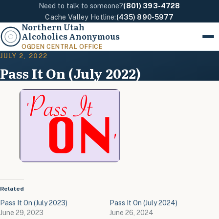
Need to talk to someone?
(801) 393-4728
Cache Valley Hotline:
(435) 890-5977
Northern Utah
Alcoholics Anonymous
Menu
OGDEN CENTRAL OFFICE
JULY 2, 2022
Pass It On (July 2022)
Related
Pass It On (July 2023)
Pass It On (July 2024)
June 29, 2023
June 26, 2024